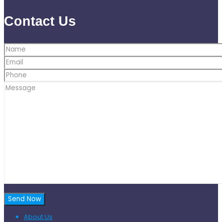
Contact Us
About Us