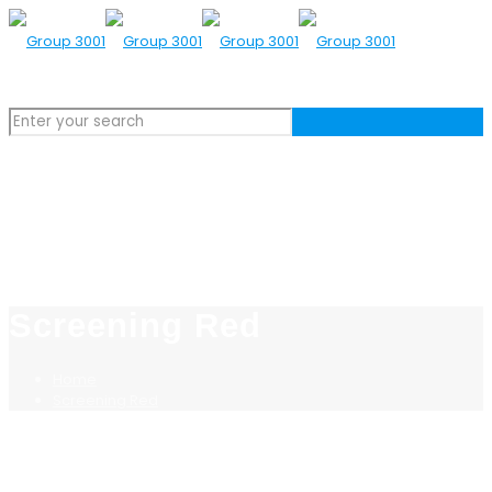
Screening Red
Home
Screening Red