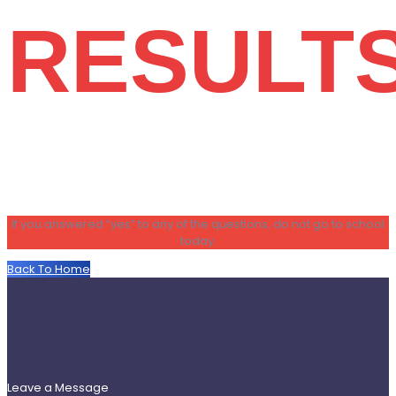
RESULT
If you answered “yes” to any of the questions, do not go to school
today.
Back To Home
Leave a Message