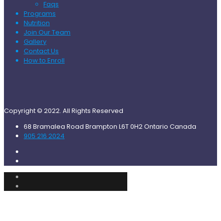
Faqs
Programs
Nutrition
Join Our Team
Gallery
Contact Us
How to Enroll
Copyright © 2022. All Rights Reserved
68 Bramalea Road Brampton L6T 0H2 Ontario Canada
905 216 2024