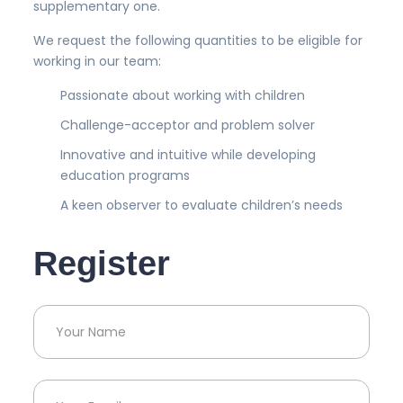
supplementary one.
We request the following quantities to be eligible for
working in our team:
Passionate about working with children
Challenge-acceptor and problem solver
Innovative and intuitive while developing
education programs
A keen observer to evaluate children’s needs
Register