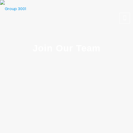
Join Our Team