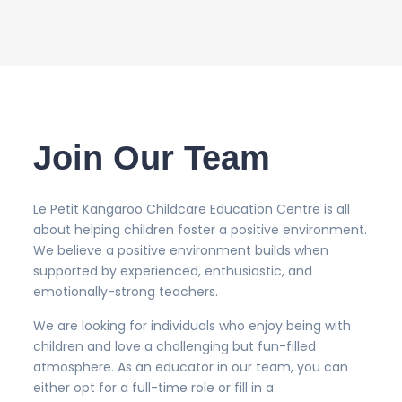
Join Our Team
Le Petit Kangaroo Childcare Education Centre is all
about helping children foster a positive environment.
We believe a positive environment builds when
supported by experienced, enthusiastic, and
emotionally-strong teachers.
We are looking for individuals who enjoy being with
children and love a challenging but fun-filled
atmosphere. As an educator in our team, you can
either opt for a full-time role or fill in a