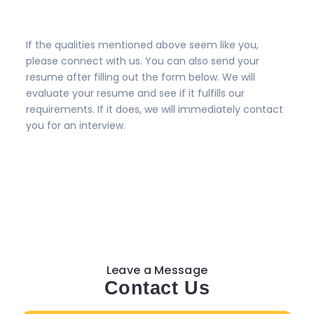
If the qualities mentioned above seem like you,
please connect with us. You can also send your
resume after filling out the form below. We will
evaluate your resume and see if it fulfills our
requirements. If it does, we will immediately contact
you for an interview.
Leave a Message
Contact Us