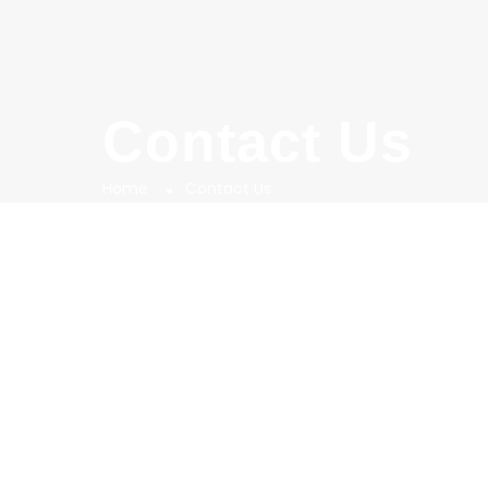
Contact Us
Home
Contact Us