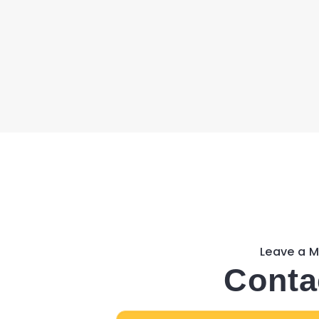
Leave a 
Conta