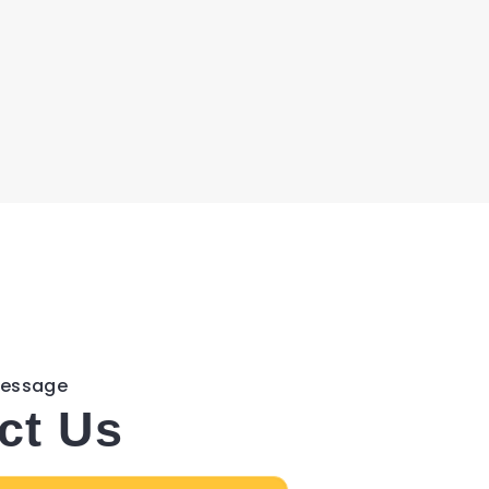
Message
ct Us