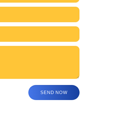
s
How to Enroll