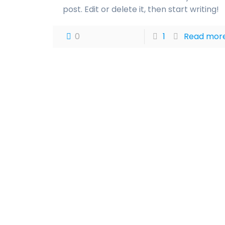
post. Edit or delete it, then start writing!
0
1
Read mor