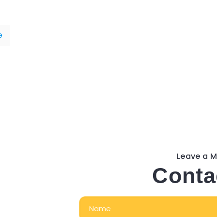
e
Leave a 
Conta