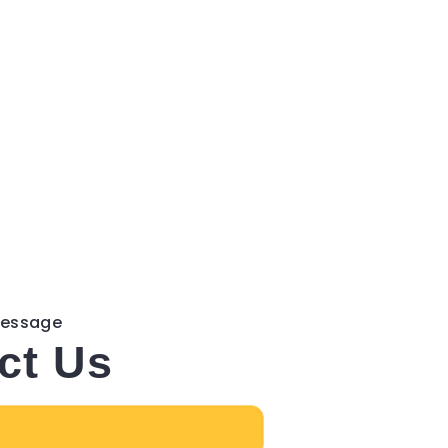
Message
ct Us