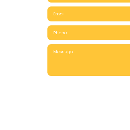
grams
Nutrition
Join Our Team
Gallery
Contact U