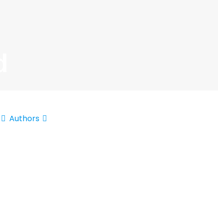
d
Authors