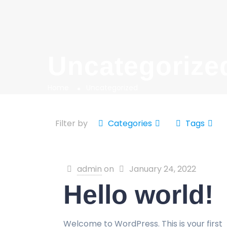
Uncategorize
Home
Uncategorized
Filter by
Categories
Tags
admin
on
January 24, 2022
Hello world!
Welcome to WordPress. This is your first