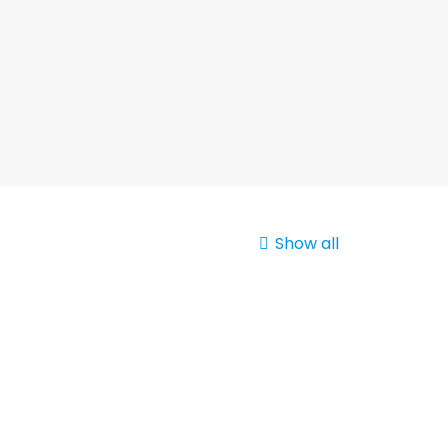
Show all